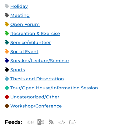
Holiday
Meeting
Open Forum
Recreation & Exercise
Service/Volunteer
Social Event
Speaker/Lecture/Seminar
Sports
Thesis and Dissertation
Tour/Open House/Information Session
Uncategorized/Other
Workshop/Conference
Apple iCal Feed (ICS)
Microsoft Outlook Feed (ICS)
RSS Feed
XML Feed
JSON Feed
Feeds: