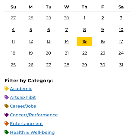
Su
M
Tu
W
Th
F
Sa
27
28
29
30
1
2
3
4
5
6
7
8
9
10
11
12
13
14
15
16
17
18
19
20
21
22
23
24
25
26
27
28
29
30
31
Filter by Category:
Academic
Arts Exhibit
Career/Jobs
Concert/Performance
Entertainment
Health & Well-being