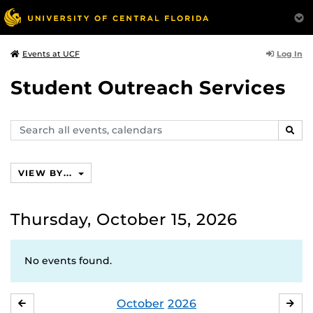
Log In
Events at UCF
Student Outreach Services
Search
SEAR
events,
calendars
VIEW BY...
Thursday, October 15, 2026
No events found.
October
2026
SEPTEMBER
NO