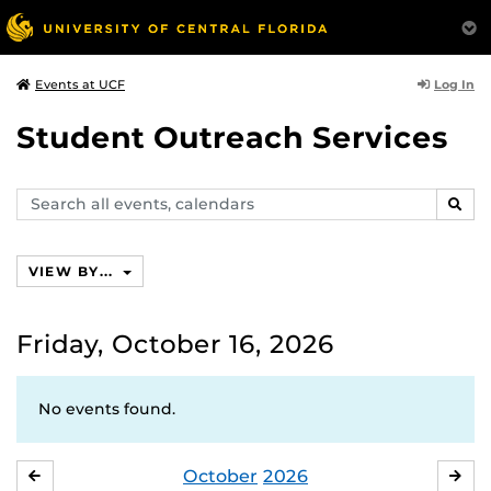
Log In
Events at UCF
Student Outreach Services
Search
SEAR
events,
calendars
VIEW BY...
Friday, October 16, 2026
No events found.
October
2026
SEPTEMBER
NO