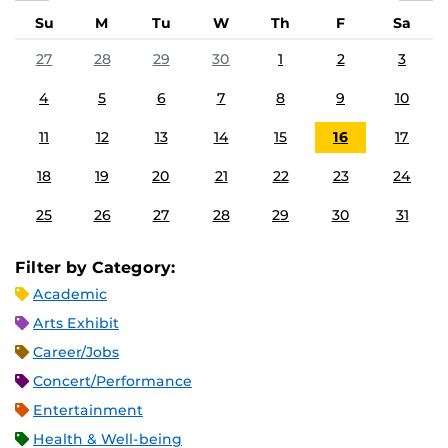
Su
M
Tu
W
Th
F
Sa
27
28
29
30
1
2
3
4
5
6
7
8
9
10
11
12
13
14
15
16
17
18
19
20
21
22
23
24
25
26
27
28
29
30
31
Filter by Category:
Academic
Arts Exhibit
Career/Jobs
Concert/Performance
Entertainment
Health & Well-being