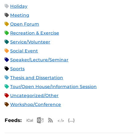
Holiday
Meeting
Open Forum
Recreation & Exercise
Service/Volunteer
Social Event
Speaker/Lecture/Seminar
Sports
Thesis and Dissertation
Tour/Open House/Information Session
Uncategorized/Other
Workshop/Conference
Apple iCal Feed (ICS)
Microsoft Outlook Feed (ICS)
RSS Feed
XML Feed
JSON Feed
Feeds: