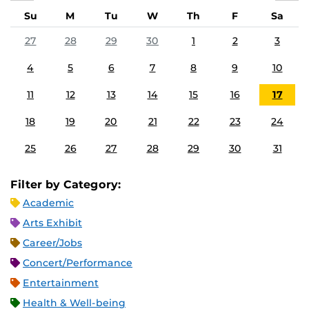
Su
M
Tu
W
Th
F
Sa
27
28
29
30
1
2
3
4
5
6
7
8
9
10
11
12
13
14
15
16
17
18
19
20
21
22
23
24
25
26
27
28
29
30
31
Filter by Category:
Academic
Arts Exhibit
Career/Jobs
Concert/Performance
Entertainment
Health & Well-being