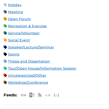
Holiday
Meeting
Open Forum
Recreation & Exercise
Service/Volunteer
Social Event
Speaker/Lecture/Seminar
Sports
Thesis and Dissertation
Tour/Open House/Information Session
Uncategorized/Other
Workshop/Conference
Apple iCal Feed (ICS)
Microsoft Outlook Feed (ICS)
RSS Feed
XML Feed
JSON Feed
Feeds: