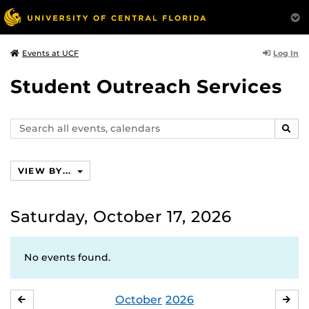
Log In
Events at UCF
Student Outreach Services
Search
SEAR
events,
calendars
VIEW BY...
Saturday, October 17, 2026
No events found.
October
2026
SEPTEMBER
NO