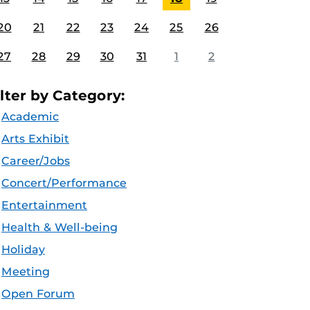
20
21
22
23
24
25
26
27
28
29
30
31
1
2
ilter by Category:
Academic
Arts Exhibit
Career/Jobs
Concert/Performance
Entertainment
Health & Well-being
Holiday
Meeting
Open Forum