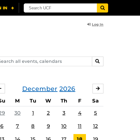
Log In
arch
SEARCH
ents,
lendars
December
2026
NOVEMBER
JANUARY
Su
M
Tu
W
Th
F
Sa
29
30
1
2
3
4
5
6
7
8
9
10
11
12
13
14
15
16
17
18
19