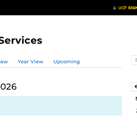
Services
Se
iew
Year View
Upcoming
ev
ca
2026