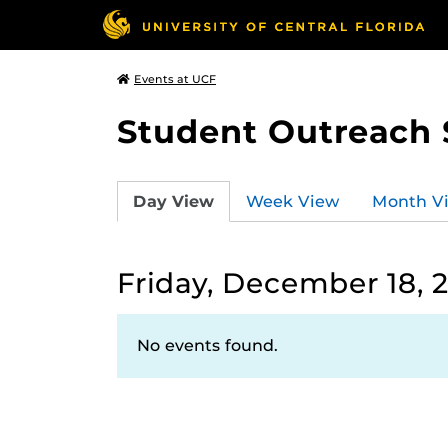
Events at UCF
Student Outreach 
Day View
Week View
Month V
Friday, December 18, 
No events found.