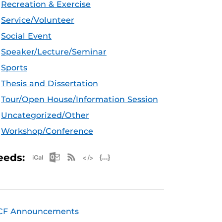
Recreation & Exercise
Service/Volunteer
Social Event
Speaker/Lecture/Seminar
Sports
Thesis and Dissertation
Tour/Open House/Information Session
Uncategorized/Other
Workshop/Conference
Apple iCal Feed (ICS)
Microsoft Outlook Feed (ICS)
RSS Feed
XML Feed
JSON Feed
eeds:
CF Announcements