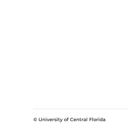
© University of Central Florida