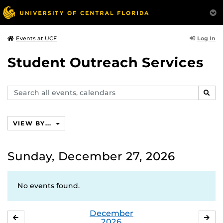
Log In
Events at UCF
Student Outreach Services
Search
SEAR
events,
calendars
VIEW BY...
Sunday, December 27, 2026
No events found.
December
NOVEMBER
JA
2026