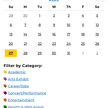
Su
M
Tu
W
Th
F
Sa
29
30
1
2
3
4
5
6
7
8
9
10
11
12
13
14
15
16
17
18
19
20
21
22
23
24
25
26
27
28
29
30
31
1
2
Filter by Category:
Academic
Arts Exhibit
Career/Jobs
Concert/Performance
Entertainment
Health & Well-being