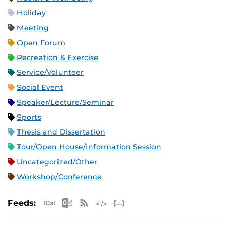
Holiday
Meeting
Open Forum
Recreation & Exercise
Service/Volunteer
Social Event
Speaker/Lecture/Seminar
Sports
Thesis and Dissertation
Tour/Open House/Information Session
Uncategorized/Other
Workshop/Conference
Apple iCal Feed (ICS)
Microsoft Outlook Feed (ICS)
RSS Feed
XML Feed
JSON Feed
Feeds: