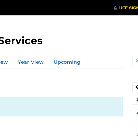
Services
Se
iew
Year View
Upcoming
ev
ca