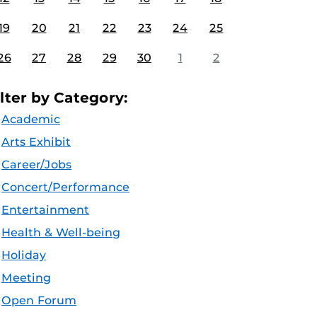
19
20
21
22
23
24
25
26
27
28
29
30
1
2
ilter by Category:
Academic
Arts Exhibit
Career/Jobs
Concert/Performance
Entertainment
Health & Well-being
Holiday
Meeting
Open Forum