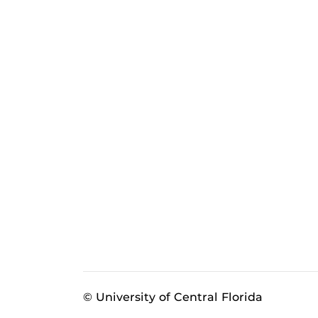
© University of Central Florida