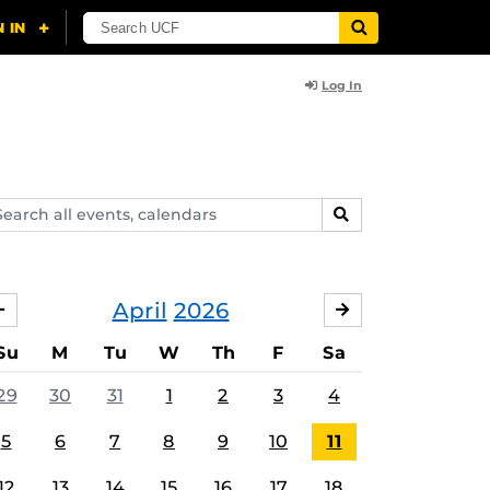
Log In
arch
SEARCH
ents,
lendars
April
2026
MARCH
MAY
Su
M
Tu
W
Th
F
Sa
29
30
31
1
2
3
4
5
6
7
8
9
10
11
12
13
14
15
16
17
18