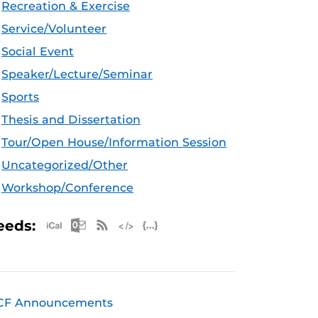
Recreation & Exercise
Service/Volunteer
Social Event
Speaker/Lecture/Seminar
Sports
Thesis and Dissertation
Tour/Open House/Information Session
Uncategorized/Other
Workshop/Conference
Apple iCal Feed (ICS)
Microsoft Outlook Feed (ICS)
RSS Feed
XML Feed
JSON Feed
eeds:
CF Announcements