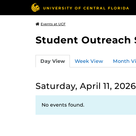
Events at UCF
Student Outreach 
Day View
Week View
Month V
Saturday, April 11, 2026
No events found.