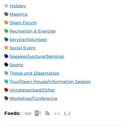
Holiday
Meeting
Open Forum
Recreation & Exercise
Service/Volunteer
Social Event
Speaker/Lecture/Seminar
Sports
Thesis and Dissertation
Tour/Open House/Information Session
Uncategorized/Other
Workshop/Conference
Apple iCal Feed (ICS)
Microsoft Outlook Feed (ICS)
RSS Feed
XML Feed
JSON Feed
Feeds: