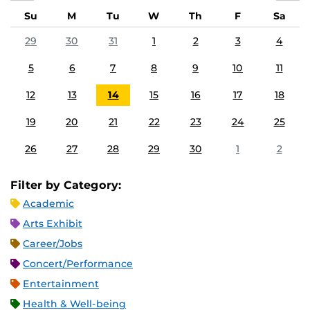
Su
M
Tu
W
Th
F
Sa
29
30
31
1
2
3
4
5
6
7
8
9
10
11
12
13
14
15
16
17
18
19
20
21
22
23
24
25
26
27
28
29
30
1
2
Filter by Category:
Academic
Arts Exhibit
Career/Jobs
Concert/Performance
Entertainment
Health & Well-being