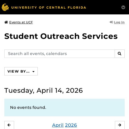
Log In
Events at UCF
Student Outreach Services
Search
SEAR
events,
calendars
VIEW BY...
Tuesday, April 14, 2026
No events found.
April
2026
MARCH
MA