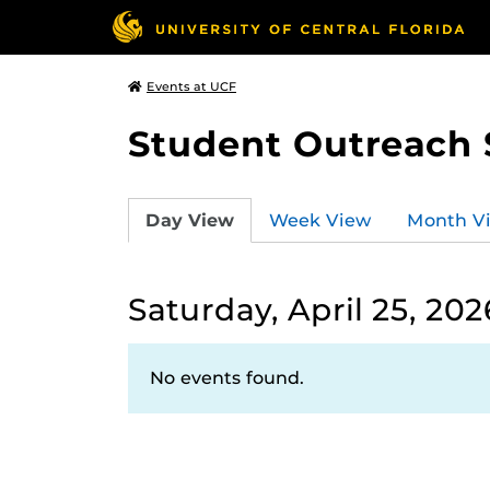
Events at UCF
Student Outreach 
Day View
Week View
Month V
Saturday, April 25, 202
No events found.