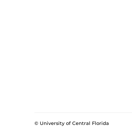
© University of Central Florida