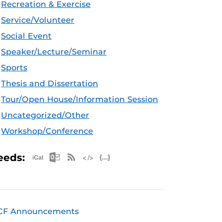
Recreation & Exercise
Service/Volunteer
Social Event
Speaker/Lecture/Seminar
Sports
Thesis and Dissertation
Tour/Open House/Information Session
Uncategorized/Other
Workshop/Conference
Apple iCal Feed (ICS)
Microsoft Outlook Feed (ICS)
RSS Feed
XML Feed
JSON Feed
eeds:
CF Announcements