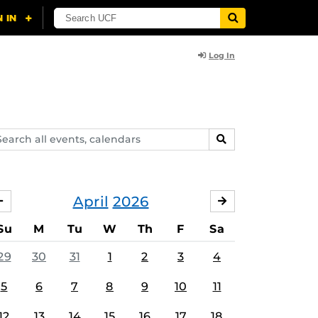
Log In
arch
SEARCH
ents,
lendars
April
2026
MARCH
MAY
Su
M
Tu
W
Th
F
Sa
29
30
31
1
2
3
4
5
6
7
8
9
10
11
12
13
14
15
16
17
18