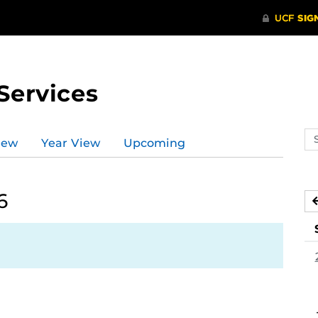
Services
Se
iew
Year View
Upcoming
ev
ca
6