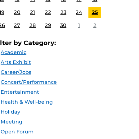
19
20
21
22
23
24
25
26
27
28
29
30
1
2
ilter by Category:
Academic
Arts Exhibit
Career/Jobs
Concert/Performance
Entertainment
Health & Well-being
Holiday
Meeting
Open Forum