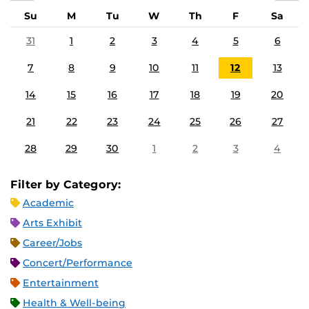
Su
M
Tu
W
Th
F
Sa
31
1
2
3
4
5
6
7
8
9
10
11
12
13
14
15
16
17
18
19
20
21
22
23
24
25
26
27
28
29
30
1
2
3
4
Filter by Category:
Academic
Arts Exhibit
Career/Jobs
Concert/Performance
Entertainment
Health & Well-being