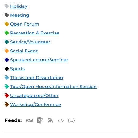
Holiday
Meeting
Open Forum
Recreation & Exercise
Service/Volunteer
Social Event
Speaker/Lecture/Seminar
Sports
Thesis and Dissertation
Tour/Open House/Information Session
Uncategorized/Other
Workshop/Conference
Apple iCal Feed (ICS)
Microsoft Outlook Feed (ICS)
RSS Feed
XML Feed
JSON Feed
Feeds: