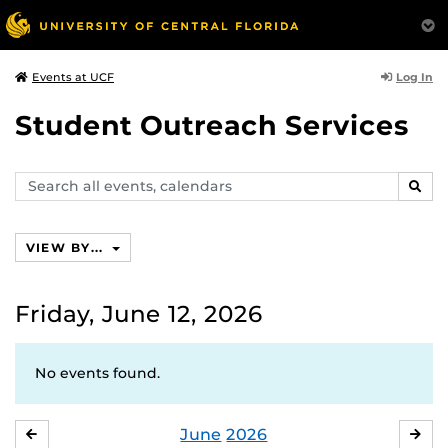
Log In
Events at UCF
Student Outreach Services
Search
SEAR
events,
calendars
VIEW BY...
Friday, June 12, 2026
No events found.
June
2026
MAY
JUL