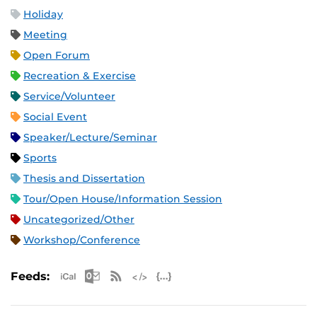
Holiday
Meeting
Open Forum
Recreation & Exercise
Service/Volunteer
Social Event
Speaker/Lecture/Seminar
Sports
Thesis and Dissertation
Tour/Open House/Information Session
Uncategorized/Other
Workshop/Conference
Apple iCal Feed (ICS)
Microsoft Outlook Feed (ICS)
RSS Feed
XML Feed
JSON Feed
Feeds: