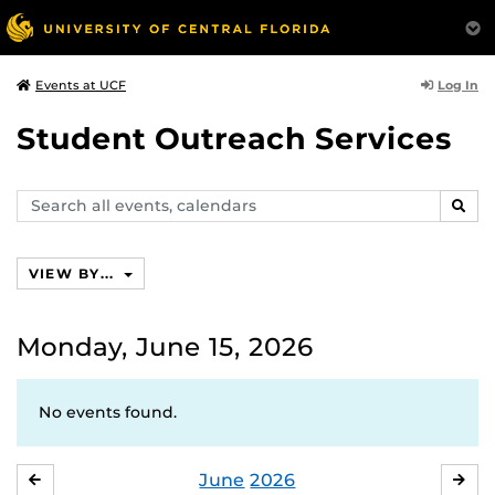
Log In
Events at UCF
Student Outreach Services
Search
SEAR
events,
calendars
VIEW BY...
Monday, June 15, 2026
No events found.
June
2026
MAY
JUL