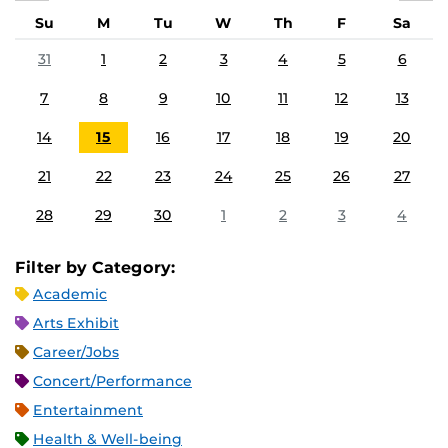
Su
M
Tu
W
Th
F
Sa
31
1
2
3
4
5
6
7
8
9
10
11
12
13
14
15
16
17
18
19
20
21
22
23
24
25
26
27
28
29
30
1
2
3
4
Filter by Category:
Academic
Arts Exhibit
Career/Jobs
Concert/Performance
Entertainment
Health & Well-being