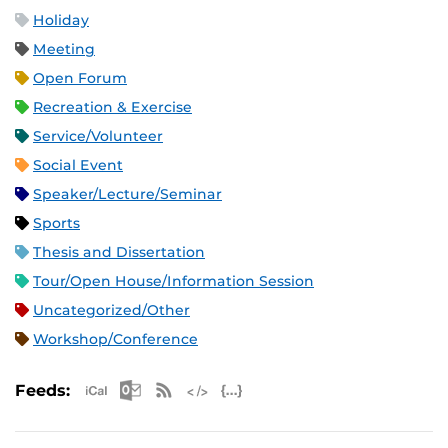
Holiday
Meeting
Open Forum
Recreation & Exercise
Service/Volunteer
Social Event
Speaker/Lecture/Seminar
Sports
Thesis and Dissertation
Tour/Open House/Information Session
Uncategorized/Other
Workshop/Conference
Apple iCal Feed (ICS)
Microsoft Outlook Feed (ICS)
RSS Feed
XML Feed
JSON Feed
Feeds: