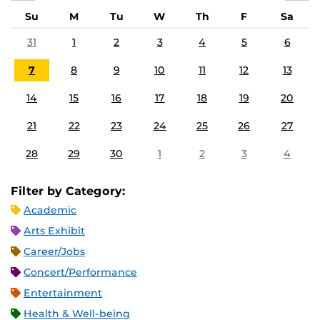
Su
M
Tu
W
Th
F
Sa
31
1
2
3
4
5
6
7
8
9
10
11
12
13
14
15
16
17
18
19
20
21
22
23
24
25
26
27
28
29
30
1
2
3
4
Filter by Category:
Academic
Arts Exhibit
Career/Jobs
Concert/Performance
Entertainment
Health & Well-being