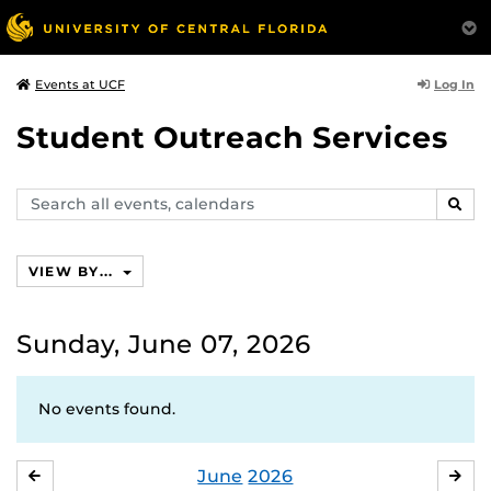
Log In
Events at UCF
Student Outreach Services
Search
SEAR
events,
calendars
VIEW BY...
Sunday, June 07, 2026
No events found.
June
2026
MAY
JUL