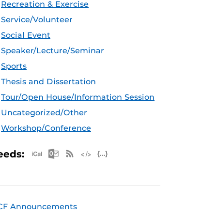
Recreation & Exercise
Service/Volunteer
Social Event
Speaker/Lecture/Seminar
Sports
Thesis and Dissertation
Tour/Open House/Information Session
Uncategorized/Other
Workshop/Conference
Apple iCal Feed (ICS)
Microsoft Outlook Feed (ICS)
RSS Feed
XML Feed
JSON Feed
eeds:
CF Announcements