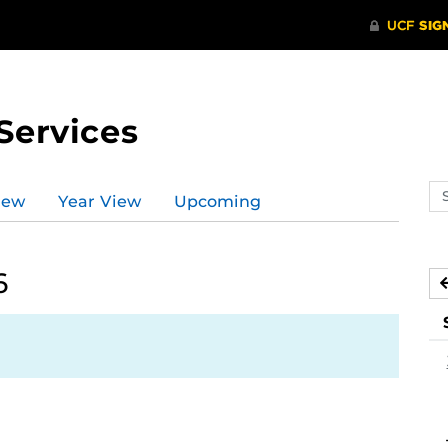
Services
Se
iew
Year View
Upcoming
ev
ca
6