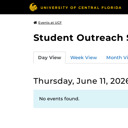
Events at UCF
Student Outreach 
Day View
Week View
Month V
Thursday, June 11, 202
No events found.