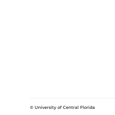
© University of Central Florida