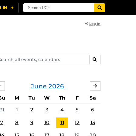
Log In
arch
SEARCH
ents,
lendars
June
2026
MAY
JULY
Su
M
Tu
W
Th
F
Sa
31
1
2
3
4
5
6
7
8
9
10
11
12
13
14
15
16
17
18
19
20