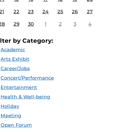
21
22
23
24
25
26
27
28
29
30
1
2
3
4
ilter by Category:
Academic
Arts Exhibit
Career/Jobs
Concert/Performance
Entertainment
Health & Well-being
Holiday
Meeting
Open Forum