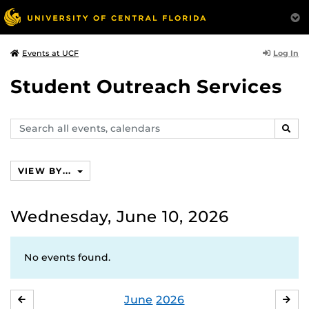
Log In
Events at UCF
Student Outreach Services
Search
SEAR
events,
calendars
VIEW BY...
Wednesday, June 10, 2026
No events found.
June
2026
MAY
JUL