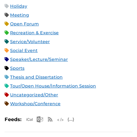
Holiday
Meeting
Open Forum
Recreation & Exercise
Service/Volunteer
Social Event
Speaker/Lecture/Seminar
Sports
Thesis and Dissertation
Tour/Open House/Information Session
Uncategorized/Other
Workshop/Conference
Apple iCal Feed (ICS)
Microsoft Outlook Feed (ICS)
RSS Feed
XML Feed
JSON Feed
Feeds: