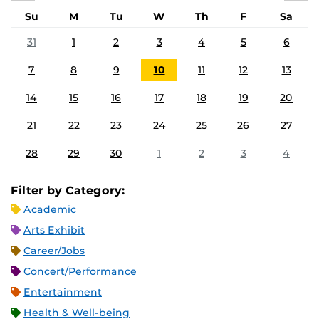
Su
M
Tu
W
Th
F
Sa
31
1
2
3
4
5
6
7
8
9
10
11
12
13
14
15
16
17
18
19
20
21
22
23
24
25
26
27
28
29
30
1
2
3
4
Filter by Category:
Academic
Arts Exhibit
Career/Jobs
Concert/Performance
Entertainment
Health & Well-being