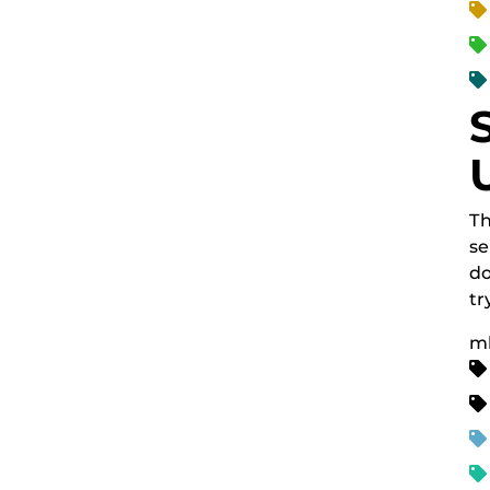
Th
se
do
tr
m