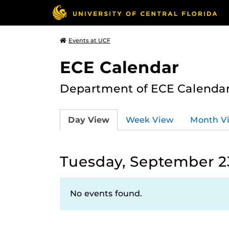
Events at UCF
ECE Calendar
Department of ECE Calenda
Day View
Week View
Month V
Tuesday, September 2
No events found.