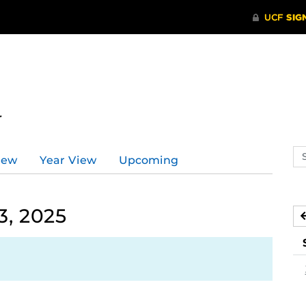
r
Se
iew
Year View
Upcoming
ev
ca
3, 2025