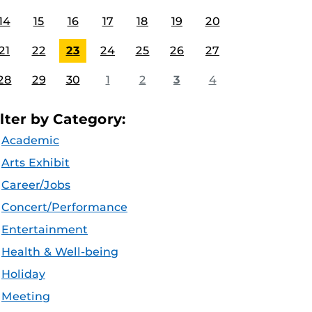
14
15
16
17
18
19
20
21
22
23
24
25
26
27
28
29
30
1
2
3
4
ilter by Category:
Academic
Arts Exhibit
Career/Jobs
Concert/Performance
Entertainment
Health & Well-being
Holiday
Meeting