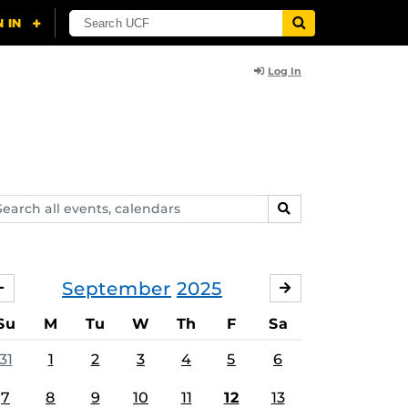
Log In
arch
SEARCH
ents,
lendars
September
2025
AUGUST
OCTOBER
Su
M
Tu
W
Th
F
Sa
31
1
2
3
4
5
6
7
8
9
10
11
12
13