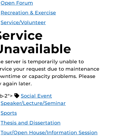
Open Forum
Recreation & Exercise
Service/Volunteer
Service
Unavailable
e server is temporarily unable to
rvice your request due to maintenance
wntime or capacity problems. Please
y again later.
b-2">
Social Event
Speaker/Lecture/Seminar
Sports
Thesis and Dissertation
Tour/Open House/Information Session