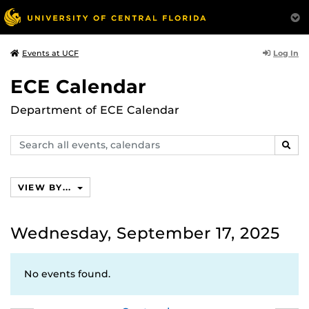
Log In
Events at UCF
ECE Calendar
Department of ECE Calendar
Search
SEAR
events,
calendars
VIEW BY...
Wednesday, September 17, 2025
No events found.