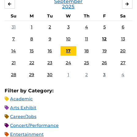
September
AUGUST
OC
2025
Su
M
Tu
W
Th
F
Sa
31
1
2
3
4
5
6
7
8
9
10
11
12
13
14
15
16
17
18
19
20
21
22
23
24
25
26
27
28
29
30
1
2
3
4
Filter by Category:
Academic
Arts Exhibit
Career/Jobs
Concert/Performance
Entertainment