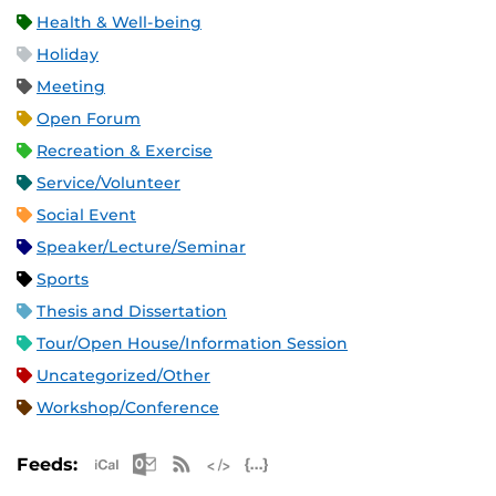
Health & Well-being
Holiday
Meeting
Open Forum
Recreation & Exercise
Service/Volunteer
Social Event
Speaker/Lecture/Seminar
Sports
Thesis and Dissertation
Tour/Open House/Information Session
Uncategorized/Other
Workshop/Conference
Apple iCal Feed (ICS)
Microsoft Outlook Feed (ICS)
RSS Feed
XML Feed
JSON Feed
Feeds: