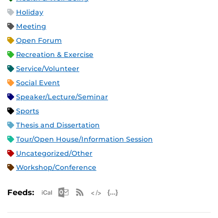
Holiday
Meeting
Open Forum
Recreation & Exercise
Service/Volunteer
Social Event
Speaker/Lecture/Seminar
Sports
Thesis and Dissertation
Tour/Open House/Information Session
Uncategorized/Other
Workshop/Conference
Apple iCal Feed (ICS)
Microsoft Outlook Feed (ICS)
RSS Feed
XML Feed
JSON Feed
Feeds: