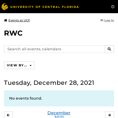
Log In
Events at UCF
RWC
Search
SEAR
events,
calendars
VIEW BY...
Tuesday, December 28, 2021
No events found.
December
NOVEMBER
JA
2021