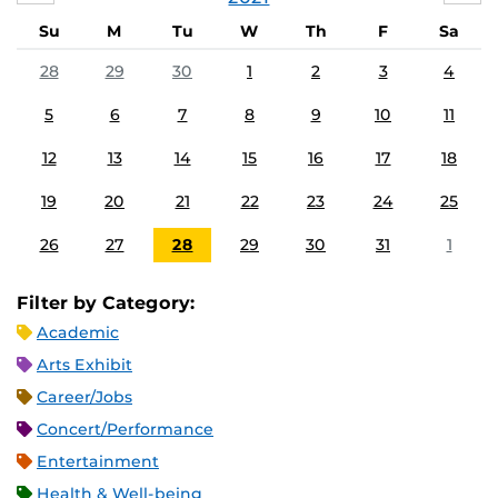
Su
M
Tu
W
Th
F
Sa
28
29
30
1
2
3
4
5
6
7
8
9
10
11
12
13
14
15
16
17
18
19
20
21
22
23
24
25
26
27
28
29
30
31
1
Filter by Category:
Academic
Arts Exhibit
Career/Jobs
Concert/Performance
Entertainment
Health & Well-being