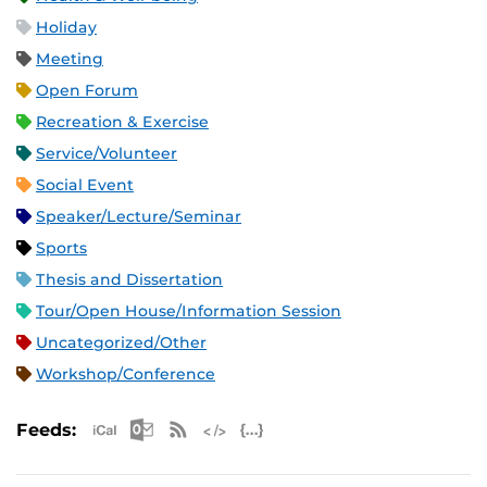
Holiday
Meeting
Open Forum
Recreation & Exercise
Service/Volunteer
Social Event
Speaker/Lecture/Seminar
Sports
Thesis and Dissertation
Tour/Open House/Information Session
Uncategorized/Other
Workshop/Conference
Apple iCal Feed (ICS)
Microsoft Outlook Feed (ICS)
RSS Feed
XML Feed
JSON Feed
Feeds: