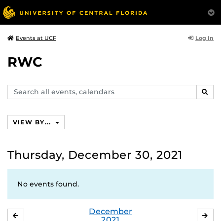
Log In
Events at UCF
RWC
Search
SEAR
events,
calendars
VIEW BY...
Thursday, December 30, 2021
No events found.
December
NOVEMBER
JA
2021