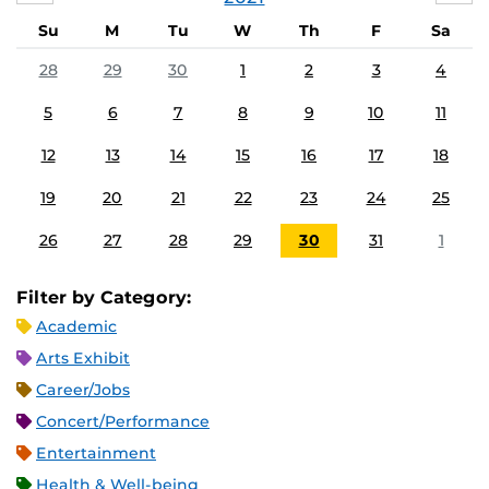
Su
M
Tu
W
Th
F
Sa
28
29
30
1
2
3
4
5
6
7
8
9
10
11
12
13
14
15
16
17
18
19
20
21
22
23
24
25
26
27
28
29
30
31
1
Filter by Category:
Academic
Arts Exhibit
Career/Jobs
Concert/Performance
Entertainment
Health & Well-being