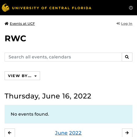
Log In
Events at UCF
RWC
Search
SEAR
events,
calendars
VIEW BY...
Thursday, June 16, 2022
No events found.
June
2022
MAY
JUL