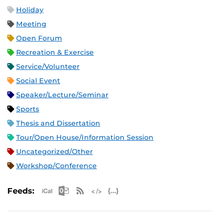
Holiday
Meeting
Open Forum
Recreation & Exercise
Service/Volunteer
Social Event
Speaker/Lecture/Seminar
Sports
Thesis and Dissertation
Tour/Open House/Information Session
Uncategorized/Other
Workshop/Conference
Apple iCal Feed (ICS)
Microsoft Outlook Feed (ICS)
RSS Feed
XML Feed
JSON Feed
Feeds: