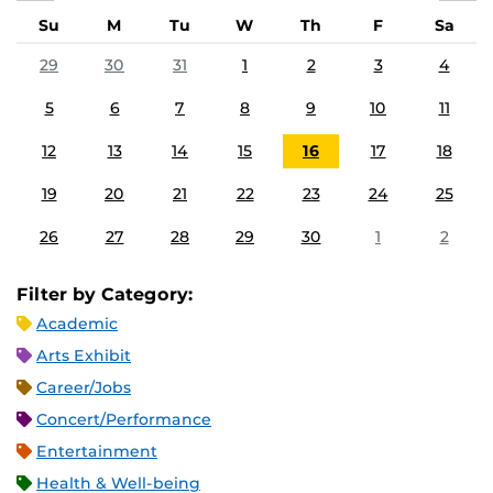
Su
M
Tu
W
Th
F
Sa
29
30
31
1
2
3
4
5
6
7
8
9
10
11
12
13
14
15
16
17
18
19
20
21
22
23
24
25
26
27
28
29
30
1
2
Filter by Category:
Academic
Arts Exhibit
Career/Jobs
Concert/Performance
Entertainment
Health & Well-being