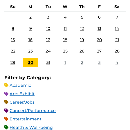
Su
M
Tu
W
Th
F
Sa
1
2
3
4
5
6
7
8
9
10
11
12
13
14
15
16
17
18
19
20
21
22
23
24
25
26
27
28
29
30
31
1
2
3
4
Filter by Category:
Academic
Arts Exhibit
Career/Jobs
Concert/Performance
Entertainment
Health & Well-being