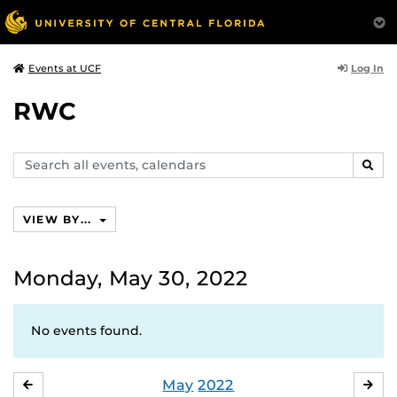
Log In
Events at UCF
RWC
Search
SEAR
events,
calendars
VIEW BY...
Monday, May 30, 2022
No events found.
May
2022
APRIL
JU