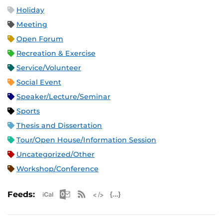
Holiday
Meeting
Open Forum
Recreation & Exercise
Service/Volunteer
Social Event
Speaker/Lecture/Seminar
Sports
Thesis and Dissertation
Tour/Open House/Information Session
Uncategorized/Other
Workshop/Conference
Apple iCal Feed (ICS)
Microsoft Outlook Feed (ICS)
RSS Feed
XML Feed
JSON Feed
Feeds: