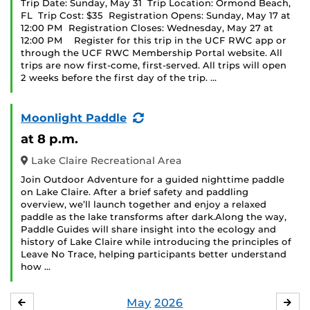
Trip Date: Sunday, May 31 Trip Location: Ormond Beach,
FL Trip Cost: $35 Registration Opens: Sunday, May 17 at
12:00 PM Registration Closes: Wednesday, May 27 at
12:00 PM Register for this trip in the UCF RWC app or
through the UCF RWC Membership Portal website. All
trips are now first-come, first-served. All trips will open
2 weeks before the first day of the trip. …
(Recurring
Moonlight Paddle
Event)
at 8 p.m.
Lake Claire Recreational Area
Join Outdoor Adventure for a guided nighttime paddle
on Lake Claire. After a brief safety and paddling
overview, we’ll launch together and enjoy a relaxed
paddle as the lake transforms after dark.Along the way,
Paddle Guides will share insight into the ecology and
history of Lake Claire while introducing the principles of
Leave No Trace, helping participants better understand
how …
May
2026
APRIL
JU