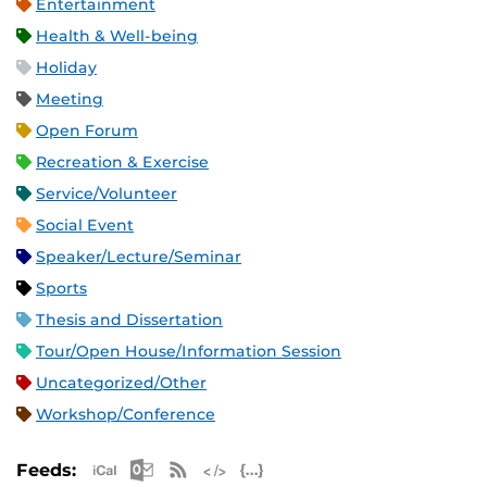
Entertainment
Health & Well-being
Holiday
Meeting
Open Forum
Recreation & Exercise
Service/Volunteer
Social Event
Speaker/Lecture/Seminar
Sports
Thesis and Dissertation
Tour/Open House/Information Session
Uncategorized/Other
Workshop/Conference
Apple iCal Feed (ICS)
Microsoft Outlook Feed (ICS)
RSS Feed
XML Feed
JSON Feed
Feeds: