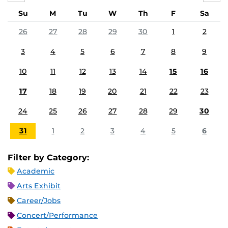
Su
M
Tu
W
Th
F
Sa
26
27
28
29
30
1
2
3
4
5
6
7
8
9
10
11
12
13
14
15
16
17
18
19
20
21
22
23
24
25
26
27
28
29
30
31
1
2
3
4
5
6
Filter by Category:
Academic
Arts Exhibit
Career/Jobs
Concert/Performance