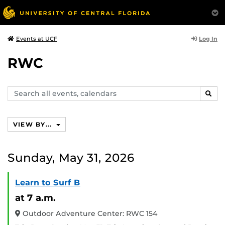
Log In
Events at UCF
RWC
Search
SEAR
events,
calendars
VIEW BY...
Sunday, May 31, 2026
Learn to Surf B
at 7 a.m.
Outdoor Adventure Center: RWC 154