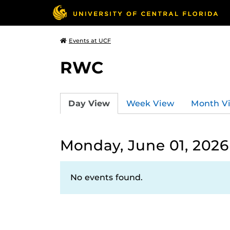
Events at UCF
RWC
Day View
Week View
Month V
Monday, June 01, 2026
No events found.