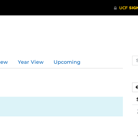
Se
iew
Year View
Upcoming
ev
ca