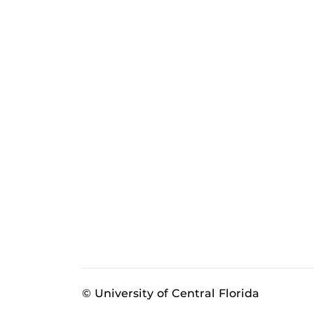
© University of Central Florida