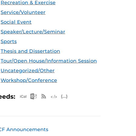
Recreation & Exercise
Service/Volunteer
Social Event
Speaker/Lecture/Seminar
Sports
Thesis and Dissertation
Tour/Open House/Information Session
Uncategorized/Other
Workshop/Conference
Apple iCal Feed (ICS)
Microsoft Outlook Feed (ICS)
RSS Feed
XML Feed
JSON Feed
eeds:
CF Announcements