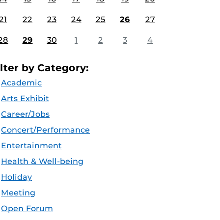
21
22
23
24
25
26
27
28
29
30
1
2
3
4
ilter by Category:
Academic
Arts Exhibit
Career/Jobs
Concert/Performance
Entertainment
Health & Well-being
Holiday
Meeting
Open Forum