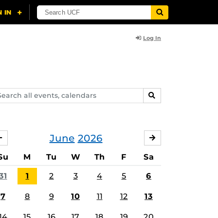
Log In
arch
SEARCH
ents,
lendars
June
2026
MAY
JULY
Su
M
Tu
W
Th
F
Sa
31
1
2
3
4
5
6
7
8
9
10
11
12
13
14
15
16
17
18
19
20