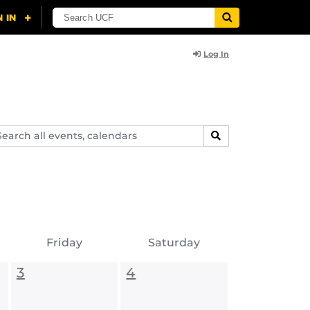
Log In
arch
SEARCH
ents,
lendars
Friday
Saturday
3
4