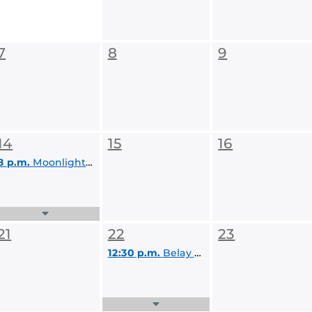
7
8
9
14
15
16
8 p.m.
Moonlight Paddle
Expand
Events
21
22
23
List
12:30 p.m.
Belay Class
Expand