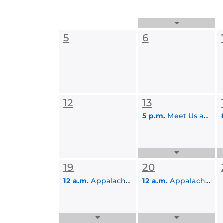
Expand
Events
5
6
List
12
13
5 p.m.
Meet Us at the Barre
Expand
Events
19
20
List
12 a.m.
Appalachian Adventure
12 a.m.
Appalachian Adventure
Expand
Expand