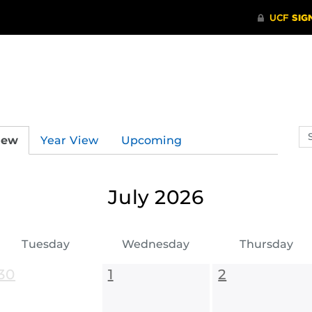
Se
iew
Year View
Upcoming
ev
ca
July 2026
Tuesday
Wednesday
Thursday
30
1
2