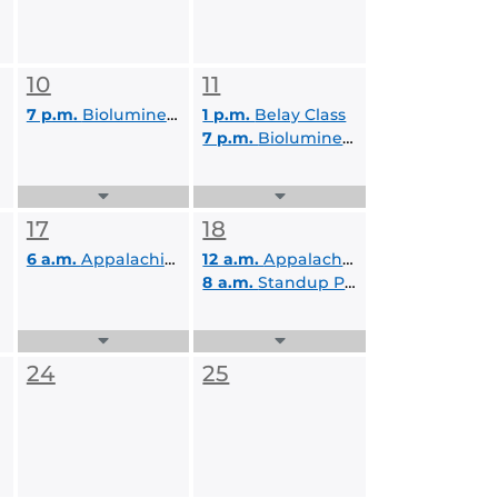
10
11
7 p.m.
Bioluminescent Paddle A
1 p.m.
Belay Class
7 p.m.
Bioluminescent Paddle B
Expand
Expand
Events
Events
17
18
List
List
6 a.m.
Appalachian Adventure
12 a.m.
Appalachian Adventure
8 a.m.
Standup Paddleboard Day Trip
Expand
Expand
Events
Events
24
25
List
List