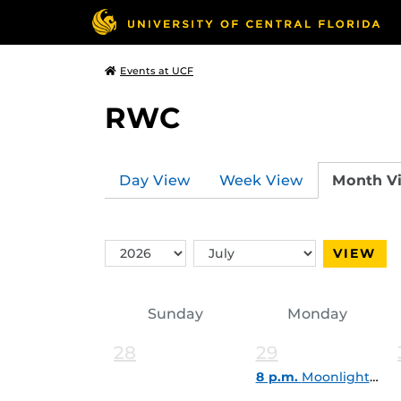
Events at UCF
RWC
Day View
Week View
Month V
Switch
Switch
VIEW
Year
Month
Sunday
Monday
28
29
8 p.m.
Moonlight Paddle