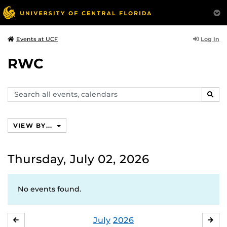
Log In
Events at UCF
RWC
Search
SEAR
events,
calendars
VIEW BY...
Thursday, July 02, 2026
No events found.
July
2026
JUNE
AU