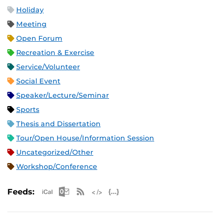
Holiday
Meeting
Open Forum
Recreation & Exercise
Service/Volunteer
Social Event
Speaker/Lecture/Seminar
Sports
Thesis and Dissertation
Tour/Open House/Information Session
Uncategorized/Other
Workshop/Conference
Apple iCal Feed (ICS)
Microsoft Outlook Feed (ICS)
RSS Feed
XML Feed
JSON Feed
Feeds: