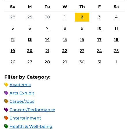
Su
M
Tu
W
Th
F
Sa
28
29
30
1
2
3
4
5
6
7
8
9
10
11
12
13
14
15
16
17
18
19
20
21
22
23
24
25
26
27
28
29
30
31
1
Filter by Category:
Academic
Arts Exhibit
Career/Jobs
Concert/Performance
Entertainment
Health & Well-being