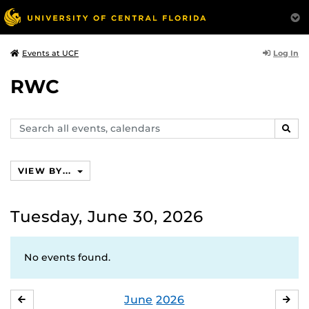
Log In
Events at UCF
RWC
Search
SEAR
events,
calendars
VIEW BY...
Tuesday, June 30, 2026
No events found.
June
2026
MAY
JUL