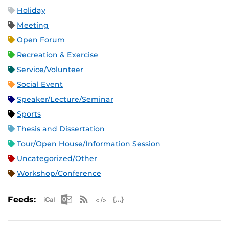
Holiday
Meeting
Open Forum
Recreation & Exercise
Service/Volunteer
Social Event
Speaker/Lecture/Seminar
Sports
Thesis and Dissertation
Tour/Open House/Information Session
Uncategorized/Other
Workshop/Conference
Apple iCal Feed (ICS)
Microsoft Outlook Feed (ICS)
RSS Feed
XML Feed
JSON Feed
Feeds: