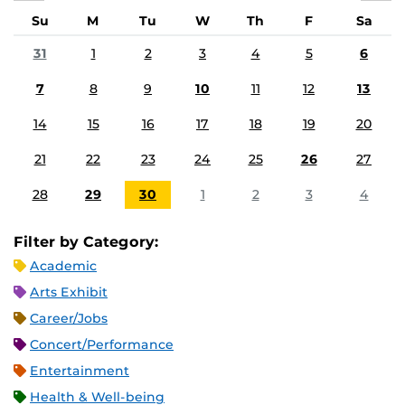
Su
M
Tu
W
Th
F
Sa
31
1
2
3
4
5
6
7
8
9
10
11
12
13
14
15
16
17
18
19
20
21
22
23
24
25
26
27
28
29
30
1
2
3
4
Filter by Category:
Academic
Arts Exhibit
Career/Jobs
Concert/Performance
Entertainment
Health & Well-being