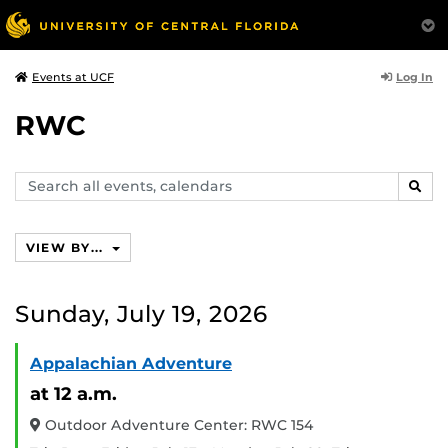
Log In
Events at UCF
RWC
Search
SEAR
events,
calendars
VIEW BY...
Sunday, July 19, 2026
Appalachian Adventure
at 12 a.m.
Outdoor Adventure Center: RWC 154