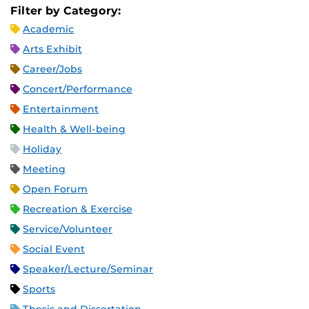
Filter by Category:
Academic
Arts Exhibit
Career/Jobs
Concert/Performance
Entertainment
Health & Well-being
Holiday
Meeting
Open Forum
Recreation & Exercise
Service/Volunteer
Social Event
Speaker/Lecture/Seminar
Sports