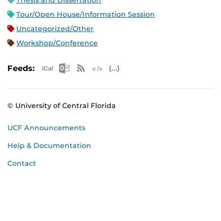
Thesis and Dissertation
Tour/Open House/Information Session
Uncategorized/Other
Workshop/Conference
Apple iCal Feed (ICS)
Microsoft Outlook Feed (ICS)
RSS Feed
XML Feed
JSON Feed
Feeds:
© University of Central Florida
UCF Announcements
Help & Documentation
Contact