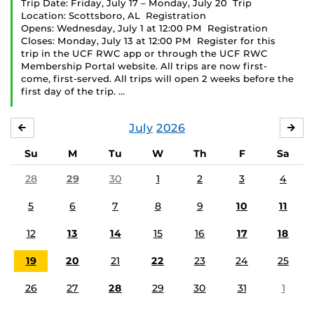
Trip Date: Friday, July 17 – Monday, July 20 Trip
Location: Scottsboro, AL Registration
Opens: Wednesday, July 1 at 12:00 PM Registration
Closes: Monday, July 13 at 12:00 PM Register for this
trip in the UCF RWC app or through the UCF RWC
Membership Portal website. All trips are now first-
come, first-served. All trips will open 2 weeks before the
first day of the trip. …
July
2026
JUNE
AU
Su
M
Tu
W
Th
F
Sa
28
29
30
1
2
3
4
5
6
7
8
9
10
11
12
13
14
15
16
17
18
19
20
21
22
23
24
25
26
27
28
29
30
31
1