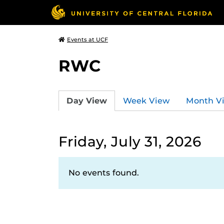
Events at UCF
RWC
Day View
Week View
Month V
Friday, July 31, 2026
No events found.