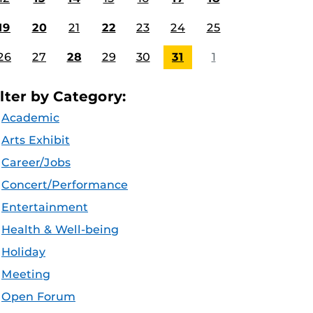
19
20
21
22
23
24
25
26
27
28
29
30
31
1
ilter by Category:
Academic
Arts Exhibit
Career/Jobs
Concert/Performance
Entertainment
Health & Well-being
Holiday
Meeting
Open Forum