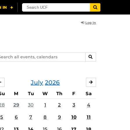
Log In
arch
SEARCH
ents,
lendars
July
2026
JUNE
AUGUST
Su
M
Tu
W
Th
F
Sa
28
29
30
1
2
3
4
5
6
7
8
9
10
11
12
13
14
15
16
17
18