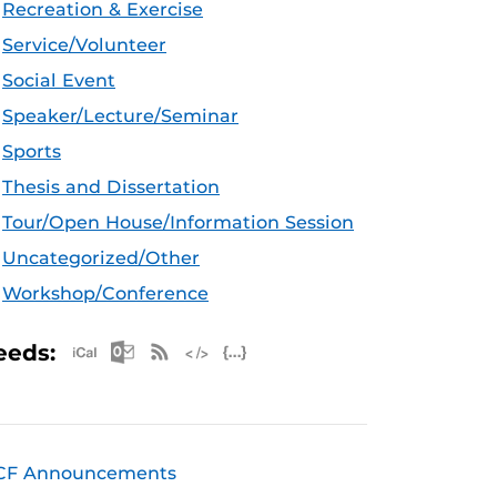
Recreation & Exercise
Service/Volunteer
Social Event
Speaker/Lecture/Seminar
Sports
Thesis and Dissertation
Tour/Open House/Information Session
Uncategorized/Other
Workshop/Conference
Apple iCal Feed (ICS)
Microsoft Outlook Feed (ICS)
RSS Feed
XML Feed
JSON Feed
eeds:
CF Announcements