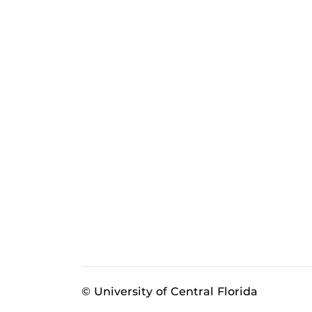
© University of Central Florida