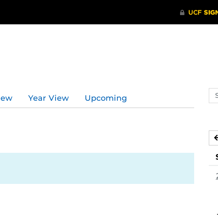
Se
iew
Year View
Upcoming
ev
ca