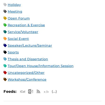
Holiday
Meeting
Open Forum
Recreation & Exercise
Service/Volunteer
Social Event
Speaker/Lecture/Seminar
Sports
Thesis and Dissertation
Tour/Open House/Information Session
Uncategorized/Other
Workshop/Conference
Apple iCal Feed (ICS)
Microsoft Outlook Feed (ICS)
RSS Feed
XML Feed
JSON Feed
Feeds: