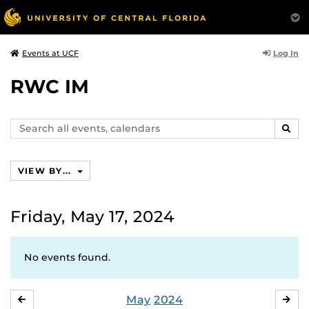
Log In
Events at UCF
RWC IM
Search
SEAR
events,
calendars
VIEW BY...
Friday, May 17, 2024
No events found.
May
2024
APRIL
JU