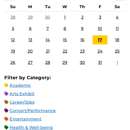
Su
M
Tu
W
Th
F
Sa
28
29
30
1
2
3
4
5
6
7
8
9
10
11
12
13
14
15
16
17
18
19
20
21
22
23
24
25
26
27
28
29
30
31
1
Filter by Category:
Academic
Arts Exhibit
Career/Jobs
Concert/Performance
Entertainment
Health & Well-being