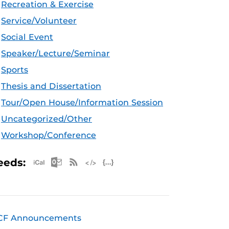
Recreation & Exercise
Service/Volunteer
Social Event
Speaker/Lecture/Seminar
Sports
Thesis and Dissertation
Tour/Open House/Information Session
Uncategorized/Other
Workshop/Conference
Apple iCal Feed (ICS)
Microsoft Outlook Feed (ICS)
RSS Feed
XML Feed
JSON Feed
eeds:
CF Announcements