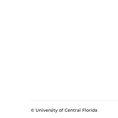
© University of Central Florida