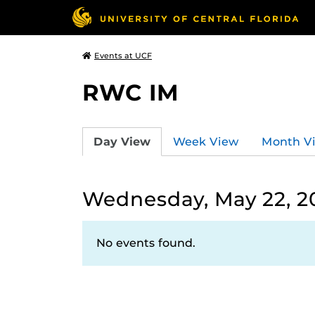
Events at UCF
RWC IM
Day View
Week View
Month V
Wednesday, May 22, 2
No events found.