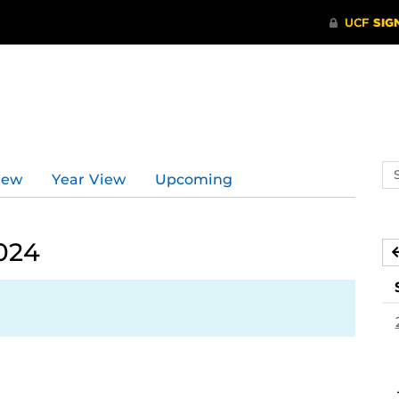
Se
iew
Year View
Upcoming
ev
ca
024