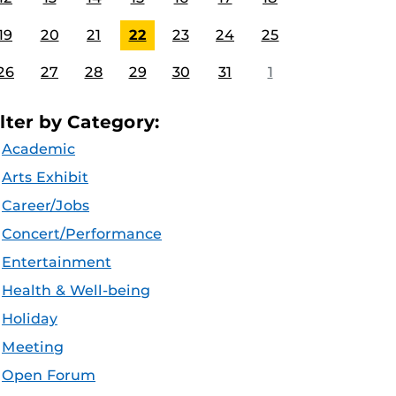
19
20
21
22
23
24
25
26
27
28
29
30
31
1
ilter by Category:
Academic
Arts Exhibit
Career/Jobs
Concert/Performance
Entertainment
Health & Well-being
Holiday
Meeting
Open Forum