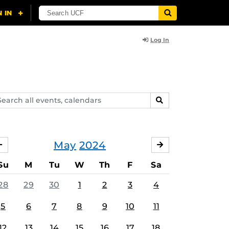
Log In
arch
SEARCH
ents,
lendars
May
2024
APRIL
JUNE
Su
M
Tu
W
Th
F
Sa
28
29
30
1
2
3
4
5
6
7
8
9
10
11
12
13
14
15
16
17
18