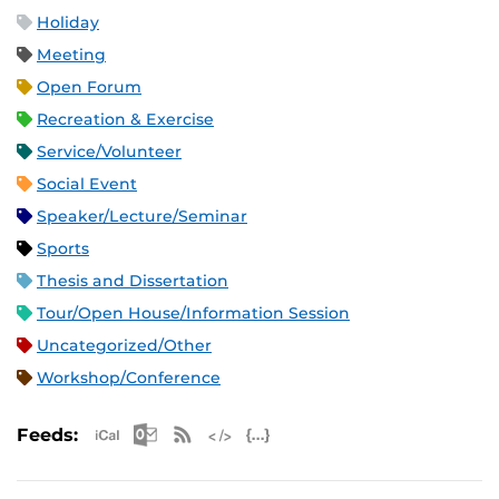
Holiday
Meeting
Open Forum
Recreation & Exercise
Service/Volunteer
Social Event
Speaker/Lecture/Seminar
Sports
Thesis and Dissertation
Tour/Open House/Information Session
Uncategorized/Other
Workshop/Conference
Apple iCal Feed (ICS)
Microsoft Outlook Feed (ICS)
RSS Feed
XML Feed
JSON Feed
Feeds: