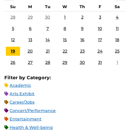
Su
M
Tu
W
Th
F
Sa
28
29
30
1
2
3
4
5
6
7
8
9
10
11
12
13
14
15
16
17
18
19
20
21
22
23
24
25
26
27
28
29
30
31
1
Filter by Category:
Academic
Arts Exhibit
Career/Jobs
Concert/Performance
Entertainment
Health & Well-being