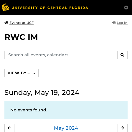
Log In
Events at UCF
RWC IM
Search
SEAR
events,
calendars
VIEW BY...
Sunday, May 19, 2024
No events found.
May
2024
APRIL
JU