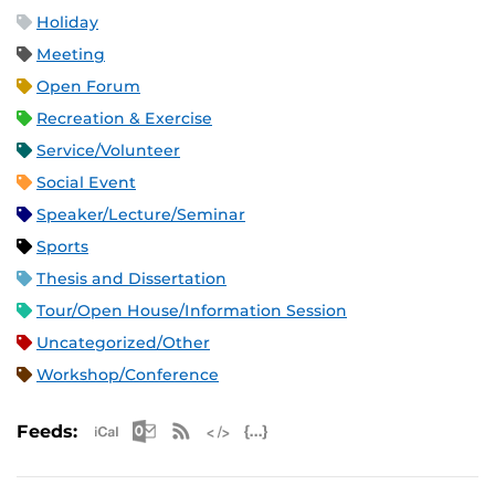
Holiday
Meeting
Open Forum
Recreation & Exercise
Service/Volunteer
Social Event
Speaker/Lecture/Seminar
Sports
Thesis and Dissertation
Tour/Open House/Information Session
Uncategorized/Other
Workshop/Conference
Apple iCal Feed (ICS)
Microsoft Outlook Feed (ICS)
RSS Feed
XML Feed
JSON Feed
Feeds: