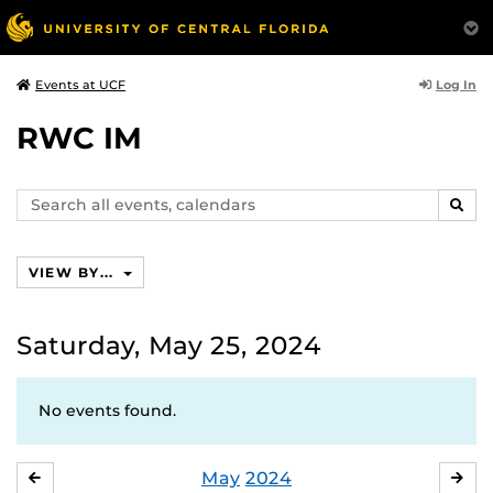
Log In
Events at UCF
RWC IM
Search
SEAR
events,
calendars
VIEW BY...
Saturday, May 25, 2024
No events found.
May
2024
APRIL
JU