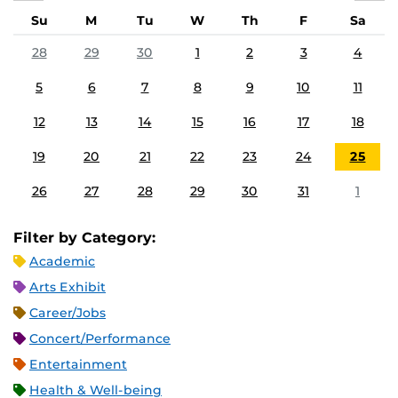
Su
M
Tu
W
Th
F
Sa
28
29
30
1
2
3
4
5
6
7
8
9
10
11
12
13
14
15
16
17
18
19
20
21
22
23
24
25
26
27
28
29
30
31
1
Filter by Category:
Academic
Arts Exhibit
Career/Jobs
Concert/Performance
Entertainment
Health & Well-being