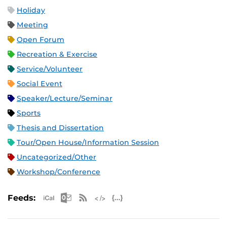
Holiday
Meeting
Open Forum
Recreation & Exercise
Service/Volunteer
Social Event
Speaker/Lecture/Seminar
Sports
Thesis and Dissertation
Tour/Open House/Information Session
Uncategorized/Other
Workshop/Conference
Apple iCal Feed (ICS)
Microsoft Outlook Feed (ICS)
RSS Feed
XML Feed
JSON Feed
Feeds: