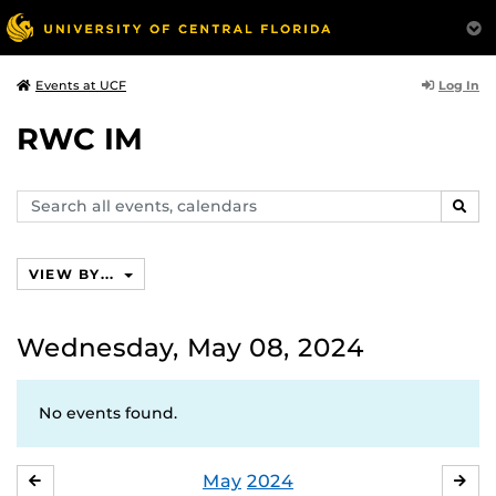
Log In
Events at UCF
RWC IM
Search
SEAR
events,
calendars
VIEW BY...
Wednesday, May 08, 2024
No events found.
May
2024
APRIL
JU