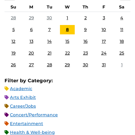
Su
M
Tu
W
Th
F
Sa
28
29
30
1
2
3
4
5
6
7
8
9
10
11
12
13
14
15
16
17
18
19
20
21
22
23
24
25
26
27
28
29
30
31
1
Filter by Category:
Academic
Arts Exhibit
Career/Jobs
Concert/Performance
Entertainment
Health & Well-being