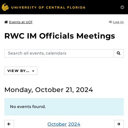
Log In
Events at UCF
RWC IM Officials Meetings
Search
SEAR
events,
calendars
VIEW BY...
Monday, October 21, 2024
No events found.
October
2024
SEPTEMBER
NO