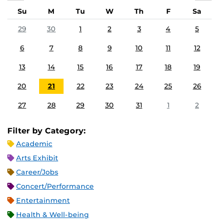
Su
M
Tu
W
Th
F
Sa
29
30
1
2
3
4
5
6
7
8
9
10
11
12
13
14
15
16
17
18
19
20
21
22
23
24
25
26
27
28
29
30
31
1
2
Filter by Category:
Academic
Arts Exhibit
Career/Jobs
Concert/Performance
Entertainment
Health & Well-being