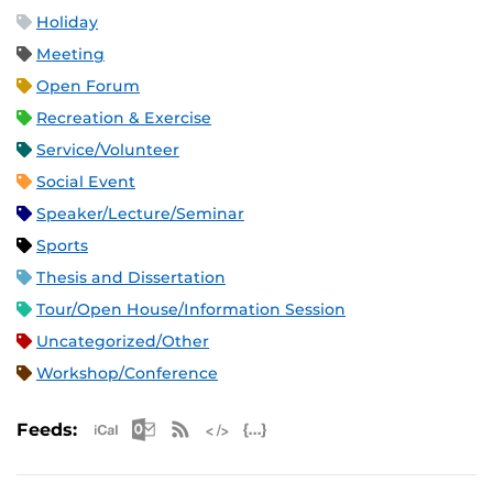
Holiday
Meeting
Open Forum
Recreation & Exercise
Service/Volunteer
Social Event
Speaker/Lecture/Seminar
Sports
Thesis and Dissertation
Tour/Open House/Information Session
Uncategorized/Other
Workshop/Conference
Apple iCal Feed (ICS)
Microsoft Outlook Feed (ICS)
RSS Feed
XML Feed
JSON Feed
Feeds: