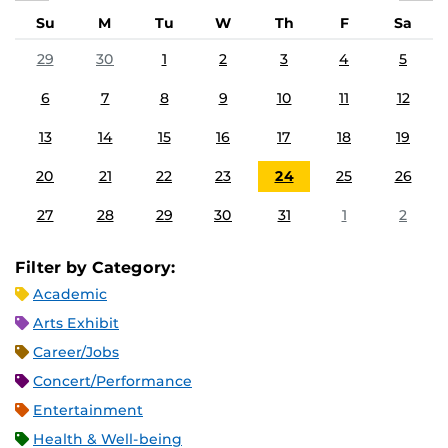
Su
M
Tu
W
Th
F
Sa
29
30
1
2
3
4
5
6
7
8
9
10
11
12
13
14
15
16
17
18
19
20
21
22
23
24
25
26
27
28
29
30
31
1
2
Filter by Category:
Academic
Arts Exhibit
Career/Jobs
Concert/Performance
Entertainment
Health & Well-being