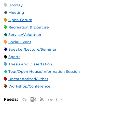
Holiday
Meeting
Open Forum
Recreation & Exercise
Service/Volunteer
Social Event
Speaker/Lecture/Seminar
Sports
Thesis and Dissertation
Tour/Open House/Information Session
Uncategorized/Other
Workshop/Conference
Apple iCal Feed (ICS)
Microsoft Outlook Feed (ICS)
RSS Feed
XML Feed
JSON Feed
Feeds: