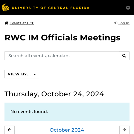
Log In
Events at UCF
RWC IM Officials Meetings
Search
SEAR
events,
calendars
VIEW BY...
Thursday, October 24, 2024
No events found.
October
2024
SEPTEMBER
NO