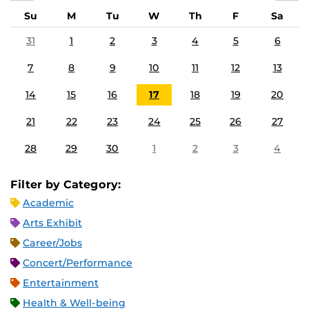
Su
M
Tu
W
Th
F
Sa
31
1
2
3
4
5
6
7
8
9
10
11
12
13
14
15
16
17
18
19
20
21
22
23
24
25
26
27
28
29
30
1
2
3
4
Filter by Category:
Academic
Arts Exhibit
Career/Jobs
Concert/Performance
Entertainment
Health & Well-being