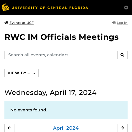
Log In
Events at UCF
RWC IM Officials Meetings
Search
SEAR
events,
calendars
VIEW BY...
Wednesday, April 17, 2024
No events found.
April
2024
MARCH
MA