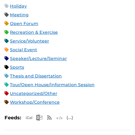
Holiday
Meeting
Open Forum
Recreation & Exercise
Service/Volunteer
Social Event
Speaker/Lecture/Seminar
Sports
Thesis and Dissertation
Tour/Open House/Information Session
Uncategorized/Other
Workshop/Conference
Apple iCal Feed (ICS)
Microsoft Outlook Feed (ICS)
RSS Feed
XML Feed
JSON Feed
Feeds: