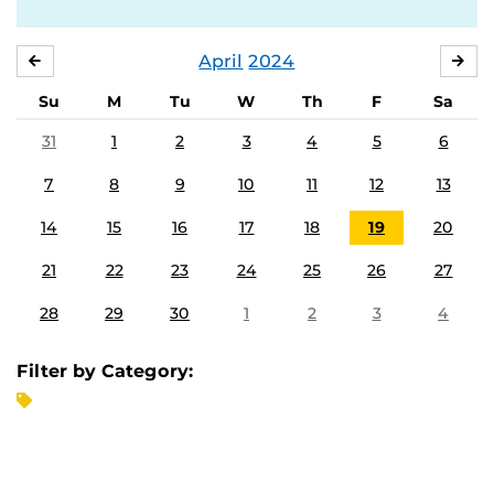
April
2024
MARCH
MA
Su
M
Tu
W
Th
F
Sa
31
1
2
3
4
5
6
7
8
9
10
11
12
13
14
15
16
17
18
19
20
21
22
23
24
25
26
27
28
29
30
1
2
3
4
Filter by Category: