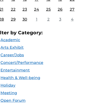
21
22
23
24
25
26
27
28
29
30
1
2
3
4
ilter by Category:
Academic
Arts Exhibit
Career/Jobs
Concert/Performance
Entertainment
Health & Well-being
Holiday
Meeting
Open Forum