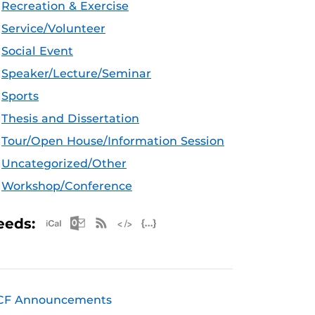
Recreation & Exercise
Service/Volunteer
Social Event
Speaker/Lecture/Seminar
Sports
Thesis and Dissertation
Tour/Open House/Information Session
Uncategorized/Other
Workshop/Conference
Apple iCal Feed (ICS)
Microsoft Outlook Feed (ICS)
RSS Feed
XML Feed
JSON Feed
eeds:
CF Announcements