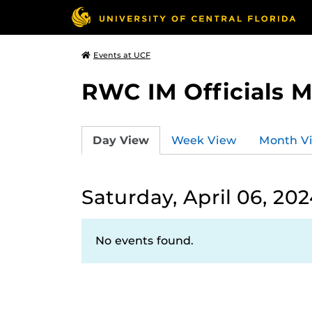
Events at UCF
RWC IM Officials 
Day View
Week View
Month V
Saturday, April 06, 20
No events found.