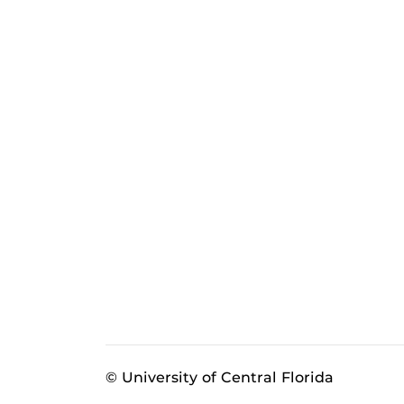
© University of Central Florida