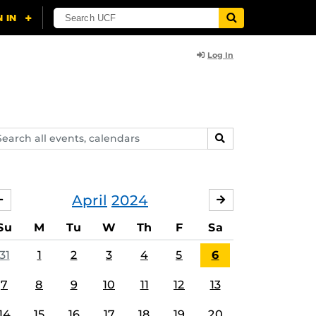
Log In
arch
SEARCH
ents,
lendars
April
2024
MARCH
MAY
Su
M
Tu
W
Th
F
Sa
31
1
2
3
4
5
6
7
8
9
10
11
12
13
14
15
16
17
18
19
20