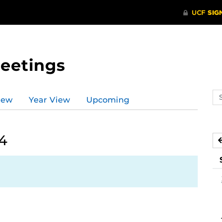
Meetings
Se
iew
Year View
Upcoming
ev
ca
24