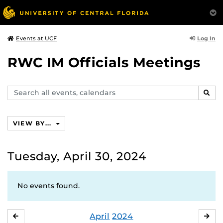
Log In
Events at UCF
RWC IM Officials Meetings
Search
SEAR
events,
calendars
VIEW BY...
Tuesday, April 30, 2024
No events found.
April
2024
MARCH
MA