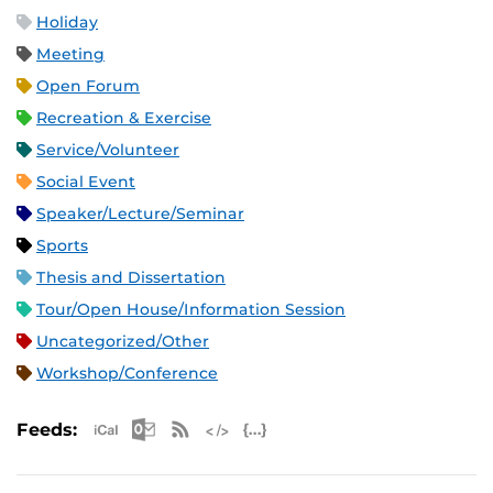
Holiday
Meeting
Open Forum
Recreation & Exercise
Service/Volunteer
Social Event
Speaker/Lecture/Seminar
Sports
Thesis and Dissertation
Tour/Open House/Information Session
Uncategorized/Other
Workshop/Conference
Apple iCal Feed (ICS)
Microsoft Outlook Feed (ICS)
RSS Feed
XML Feed
JSON Feed
Feeds: