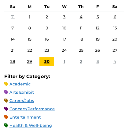
Su
M
Tu
W
Th
F
Sa
31
1
2
3
4
5
6
7
8
9
10
11
12
13
14
15
16
17
18
19
20
21
22
23
24
25
26
27
28
29
30
1
2
3
4
Filter by Category:
Academic
Arts Exhibit
Career/Jobs
Concert/Performance
Entertainment
Health & Well-being