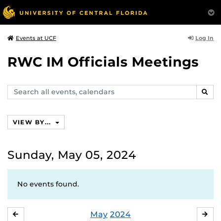
Log In
Events at UCF
RWC IM Officials Meetings
Search
SEAR
events,
calendars
VIEW BY...
Sunday, May 05, 2024
No events found.
May
2024
APRIL
JU