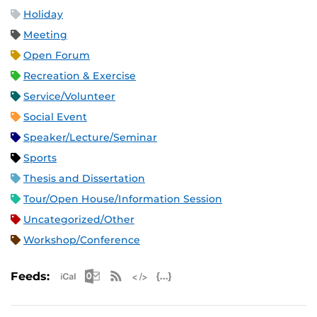
Holiday
Meeting
Open Forum
Recreation & Exercise
Service/Volunteer
Social Event
Speaker/Lecture/Seminar
Sports
Thesis and Dissertation
Tour/Open House/Information Session
Uncategorized/Other
Workshop/Conference
Apple iCal Feed (ICS)
Microsoft Outlook Feed (ICS)
RSS Feed
XML Feed
JSON Feed
Feeds: