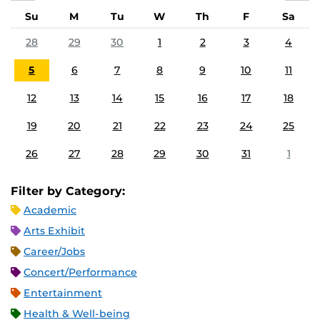
Su
M
Tu
W
Th
F
Sa
28
29
30
1
2
3
4
5
6
7
8
9
10
11
12
13
14
15
16
17
18
19
20
21
22
23
24
25
26
27
28
29
30
31
1
Filter by Category:
Academic
Arts Exhibit
Career/Jobs
Concert/Performance
Entertainment
Health & Well-being