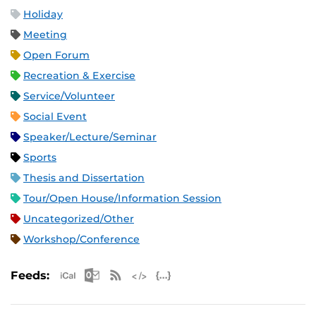
Holiday
Meeting
Open Forum
Recreation & Exercise
Service/Volunteer
Social Event
Speaker/Lecture/Seminar
Sports
Thesis and Dissertation
Tour/Open House/Information Session
Uncategorized/Other
Workshop/Conference
Apple iCal Feed (ICS)
Microsoft Outlook Feed (ICS)
RSS Feed
XML Feed
JSON Feed
Feeds: