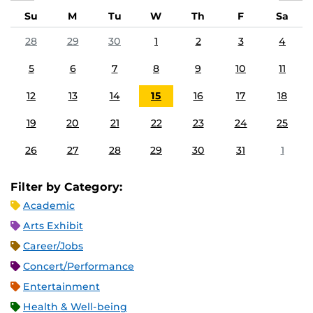
Su
M
Tu
W
Th
F
Sa
28
29
30
1
2
3
4
5
6
7
8
9
10
11
12
13
14
15
16
17
18
19
20
21
22
23
24
25
26
27
28
29
30
31
1
Filter by Category:
Academic
Arts Exhibit
Career/Jobs
Concert/Performance
Entertainment
Health & Well-being