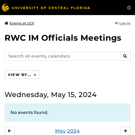
Log In
Events at UCF
RWC IM Officials Meetings
Search
SEAR
events,
calendars
VIEW BY...
Wednesday, May 15, 2024
No events found.
May
2024
APRIL
JU