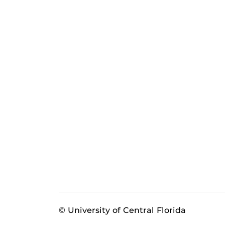
© University of Central Florida