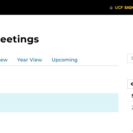
Meetings
Se
iew
Year View
Upcoming
ev
ca