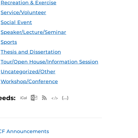
Recreation & Exercise
Service/Volunteer
Social Event
Speaker/Lecture/Seminar
Sports
Thesis and Dissertation
Tour/Open House/Information Session
Uncategorized/Other
Workshop/Conference
Apple iCal Feed (ICS)
Microsoft Outlook Feed (ICS)
RSS Feed
XML Feed
JSON Feed
eeds:
CF Announcements