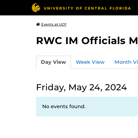
Events at UCF
RWC IM Officials 
Day View
Week View
Month V
Friday, May 24, 2024
No events found.