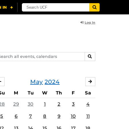
Log In
arch
SEARCH
ents,
lendars
May
2024
APRIL
JUNE
Su
M
Tu
W
Th
F
Sa
28
29
30
1
2
3
4
5
6
7
8
9
10
11
12
13
14
15
16
17
18