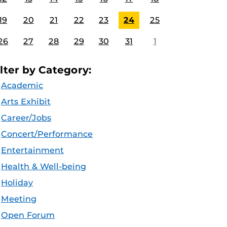
19
20
21
22
23
24
25
26
27
28
29
30
31
1
ilter by Category:
Academic
Arts Exhibit
Career/Jobs
Concert/Performance
Entertainment
Health & Well-being
Holiday
Meeting
Open Forum