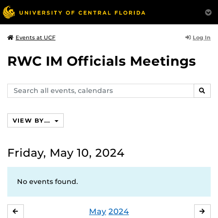
Log In
Events at UCF
RWC IM Officials Meetings
Search
SEAR
events,
calendars
VIEW BY...
Friday, May 10, 2024
No events found.
May
2024
APRIL
JU