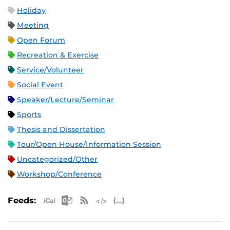
Holiday
Meeting
Open Forum
Recreation & Exercise
Service/Volunteer
Social Event
Speaker/Lecture/Seminar
Sports
Thesis and Dissertation
Tour/Open House/Information Session
Uncategorized/Other
Workshop/Conference
Apple iCal Feed (ICS)
Microsoft Outlook Feed (ICS)
RSS Feed
XML Feed
JSON Feed
Feeds: