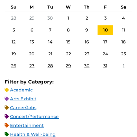
Su
M
Tu
W
Th
F
Sa
28
29
30
1
2
3
4
5
6
7
8
9
10
11
12
13
14
15
16
17
18
19
20
21
22
23
24
25
26
27
28
29
30
31
1
Filter by Category:
Academic
Arts Exhibit
Career/Jobs
Concert/Performance
Entertainment
Health & Well-being