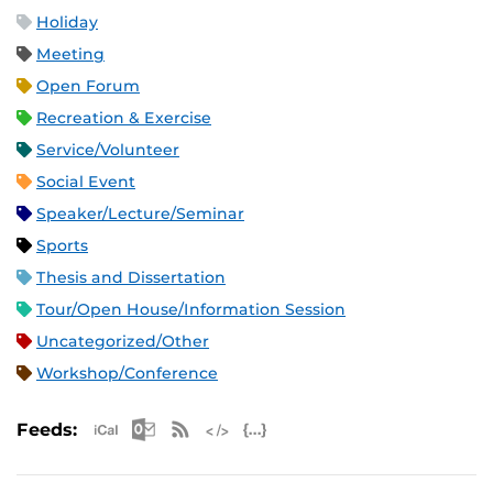
Holiday
Meeting
Open Forum
Recreation & Exercise
Service/Volunteer
Social Event
Speaker/Lecture/Seminar
Sports
Thesis and Dissertation
Tour/Open House/Information Session
Uncategorized/Other
Workshop/Conference
Apple iCal Feed (ICS)
Microsoft Outlook Feed (ICS)
RSS Feed
XML Feed
JSON Feed
Feeds: