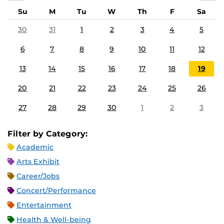
Su
M
Tu
W
Th
F
Sa
30
31
1
2
3
4
5
6
7
8
9
10
11
12
13
14
15
16
17
18
19
20
21
22
23
24
25
26
27
28
29
30
1
2
3
Filter by Category:
Academic
Arts Exhibit
Career/Jobs
Concert/Performance
Entertainment
Health & Well-being