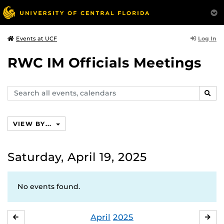
Log In
Events at UCF
RWC IM Officials Meetings
Search
SEAR
events,
calendars
VIEW BY...
Saturday, April 19, 2025
No events found.
April
2025
MARCH
MA