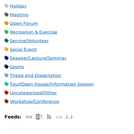
Holiday
Meeting
Open Forum
Recreation & Exercise
Service/Volunteer
Social Event
Speaker/Lecture/Seminar
Sports
Thesis and Dissertation
Tour/Open House/Information Session
Uncategorized/Other
Workshop/Conference
Apple iCal Feed (ICS)
Microsoft Outlook Feed (ICS)
RSS Feed
XML Feed
JSON Feed
Feeds: