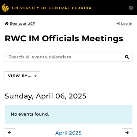
Log In
Events at UCF
RWC IM Officials Meetings
Search
SEAR
events,
calendars
VIEW BY...
Sunday, April 06, 2025
No events found.
April
2025
MARCH
MA