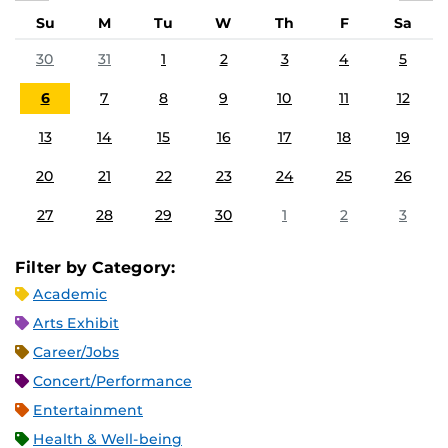
Su
M
Tu
W
Th
F
Sa
30
31
1
2
3
4
5
6
7
8
9
10
11
12
13
14
15
16
17
18
19
20
21
22
23
24
25
26
27
28
29
30
1
2
3
Filter by Category:
Academic
Arts Exhibit
Career/Jobs
Concert/Performance
Entertainment
Health & Well-being