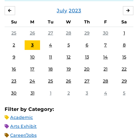
July
2023
JUNE
AU
Su
M
Tu
W
Th
F
Sa
25
26
27
28
29
30
1
2
3
4
5
6
7
8
9
10
11
12
13
14
15
16
17
18
19
20
21
22
23
24
25
26
27
28
29
30
31
1
2
3
4
5
Filter by Category:
Academic
Arts Exhibit
Career/Jobs