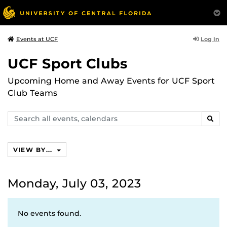
Log In
Events at UCF
UCF Sport Clubs
Upcoming Home and Away Events for UCF Sport
Club Teams
Search
SEAR
events,
calendars
VIEW BY...
Monday, July 03, 2023
No events found.