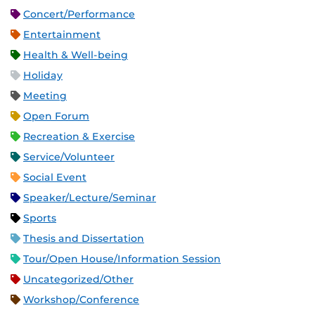
Concert/Performance
Entertainment
Health & Well-being
Holiday
Meeting
Open Forum
Recreation & Exercise
Service/Volunteer
Social Event
Speaker/Lecture/Seminar
Sports
Thesis and Dissertation
Tour/Open House/Information Session
Uncategorized/Other
Workshop/Conference