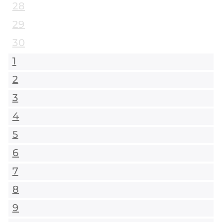
28
29
30
1
2
3
4
5
6
7
8
9