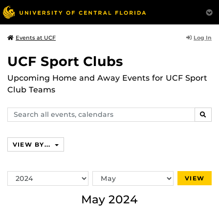
Log In
Events at UCF
UCF Sport Clubs
Upcoming Home and Away Events for UCF Sport
Club Teams
Search
SEAR
events,
calendars
VIEW BY...
Switch
Switch
VIEW
Year
Month
May 2024