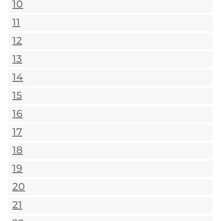
10
11
12
13
14
15
16
17
18
19
20
21