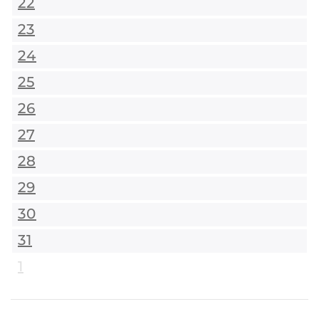
22
23
24
25
26
27
28
29
30
31
1