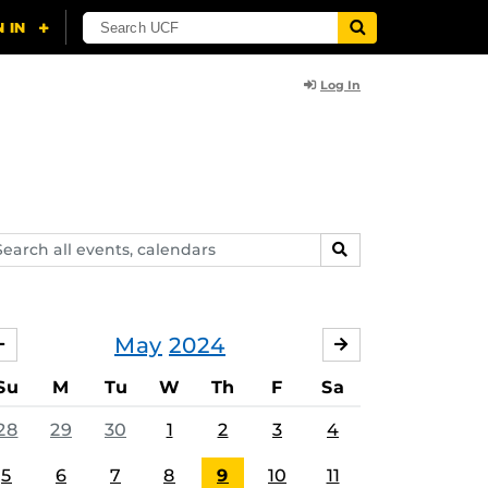
Log In
arch
SEARCH
ents,
lendars
May
2024
APRIL
JUNE
Su
M
Tu
W
Th
F
Sa
28
29
30
1
2
3
4
5
6
7
8
9
10
11