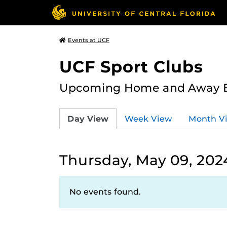
Events at UCF
UCF Sport Clubs
Upcoming Home and Away Ev
Day View
Week View
Month V
Thursday, May 09, 202
No events found.