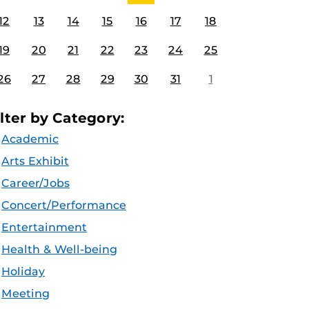
12
13
14
15
16
17
18
19
20
21
22
23
24
25
26
27
28
29
30
31
1
ilter by Category:
Academic
Arts Exhibit
Career/Jobs
Concert/Performance
Entertainment
Health & Well-being
Holiday
Meeting