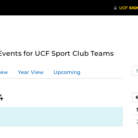
ents for UCF Sport Club Teams
Se
iew
Year View
Upcoming
ev
ca
4