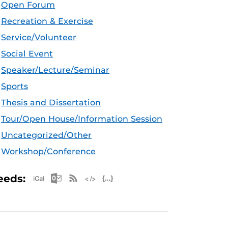
Open Forum
Recreation & Exercise
Service/Volunteer
Social Event
Speaker/Lecture/Seminar
Sports
Thesis and Dissertation
Tour/Open House/Information Session
Uncategorized/Other
Workshop/Conference
Apple iCal Feed (ICS)
Microsoft Outlook Feed (ICS)
RSS Feed
XML Feed
JSON Feed
eeds: