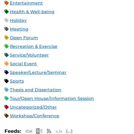
Entertainment
Health & Well-being
Holiday
Meeting
Open Forum
Recreation & Exercise
Service/Volunteer
Social Event
Speaker/Lecture/Seminar
Sports
Thesis and Dissertation
Tour/Open House/Information Session
Uncategorized/Other
Workshop/Conference
Apple iCal Feed (ICS)
Microsoft Outlook Feed (ICS)
RSS Feed
XML Feed
JSON Feed
Feeds: