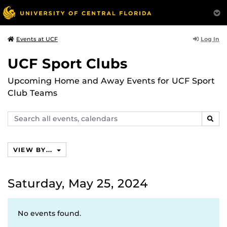
Log In
Events at UCF
UCF Sport Clubs
Upcoming Home and Away Events for UCF Sport
Club Teams
Search
SEAR
events,
calendars
VIEW BY...
Saturday, May 25, 2024
No events found.