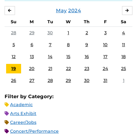
May
2024
APRIL
JU
Su
M
Tu
W
Th
F
Sa
28
29
30
1
2
3
4
5
6
7
8
9
10
11
12
13
14
15
16
17
18
19
20
21
22
23
24
25
26
27
28
29
30
31
1
Filter by Category:
Academic
Arts Exhibit
Career/Jobs
Concert/Performance