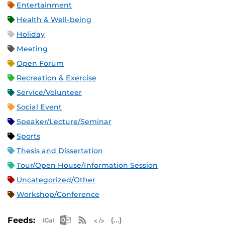
Entertainment
Health & Well-being
Holiday
Meeting
Open Forum
Recreation & Exercise
Service/Volunteer
Social Event
Speaker/Lecture/Seminar
Sports
Thesis and Dissertation
Tour/Open House/Information Session
Uncategorized/Other
Workshop/Conference
Apple iCal Feed (ICS)
Microsoft Outlook Feed (ICS)
RSS Feed
XML Feed
JSON Feed
Feeds: