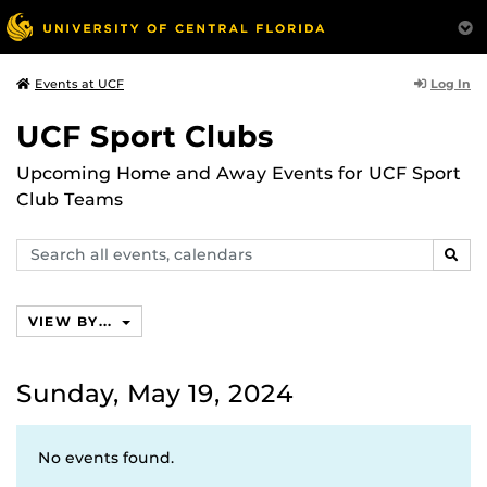
Log In
Events at UCF
UCF Sport Clubs
Upcoming Home and Away Events for UCF Sport
Club Teams
Search
SEAR
events,
calendars
VIEW BY...
Sunday, May 19, 2024
No events found.