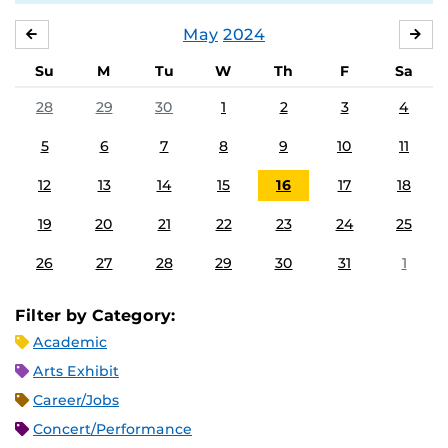
May
2024
APRIL
JU
Su
M
Tu
W
Th
F
Sa
28
29
30
1
2
3
4
5
6
7
8
9
10
11
12
13
14
15
16
17
18
19
20
21
22
23
24
25
26
27
28
29
30
31
1
Filter by Category:
Academic
Arts Exhibit
Career/Jobs
Concert/Performance