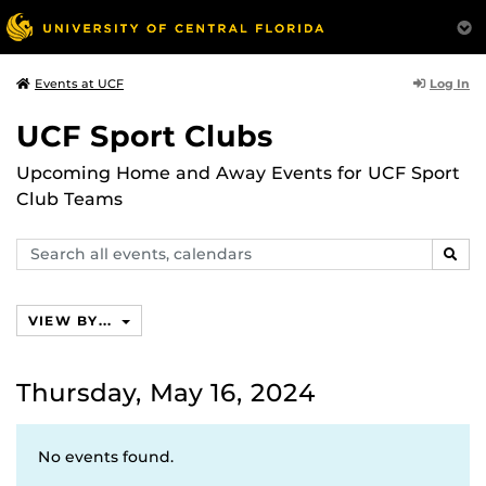
Log In
Events at UCF
UCF Sport Clubs
Upcoming Home and Away Events for UCF Sport
Club Teams
Search
SEAR
events,
calendars
VIEW BY...
Thursday, May 16, 2024
No events found.