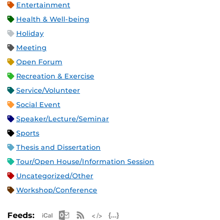
Entertainment
Health & Well-being
Holiday
Meeting
Open Forum
Recreation & Exercise
Service/Volunteer
Social Event
Speaker/Lecture/Seminar
Sports
Thesis and Dissertation
Tour/Open House/Information Session
Uncategorized/Other
Workshop/Conference
Apple iCal Feed (ICS)
Microsoft Outlook Feed (ICS)
RSS Feed
XML Feed
JSON Feed
Feeds: