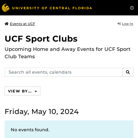
Log In
Events at UCF
UCF Sport Clubs
Upcoming Home and Away Events for UCF Sport
Club Teams
Search
SEAR
events,
calendars
VIEW BY...
Friday, May 10, 2024
No events found.