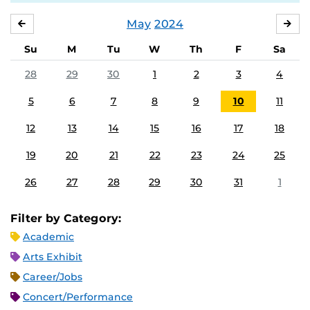
May
2024
APRIL
JU
Su
M
Tu
W
Th
F
Sa
28
29
30
1
2
3
4
5
6
7
8
9
10
11
12
13
14
15
16
17
18
19
20
21
22
23
24
25
26
27
28
29
30
31
1
Filter by Category:
Academic
Arts Exhibit
Career/Jobs
Concert/Performance